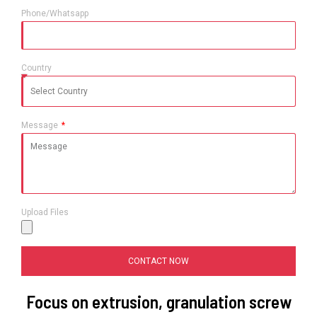
Phone/Whatsapp
Country
Message
Upload Files
CONTACT NOW
Focus on extrusion, granulation screw