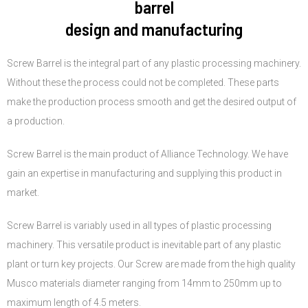
barrel
design and manufacturing
Screw Barrel is the integral part of any plastic processing machinery.
Without these the process could not be completed. These parts
make the production process smooth and get the desired output of
a production.
Screw Barrel is the main product of Alliance Technology. We have
gain an expertise in manufacturing and supplying this product in
market.
Screw Barrel is variably used in all types of plastic processing
machinery. This versatile product is inevitable part of any plastic
plant or turn key projects. Our Screw are made from the high quality
Musco materials diameter ranging from 14mm to 250mm up to
maximum length of 4.5 meters.