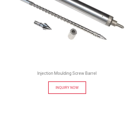
Injection Moulding Screw Barrel
INQUIRY NOW