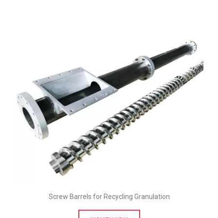
Screw Barrels for Recycling Granulation