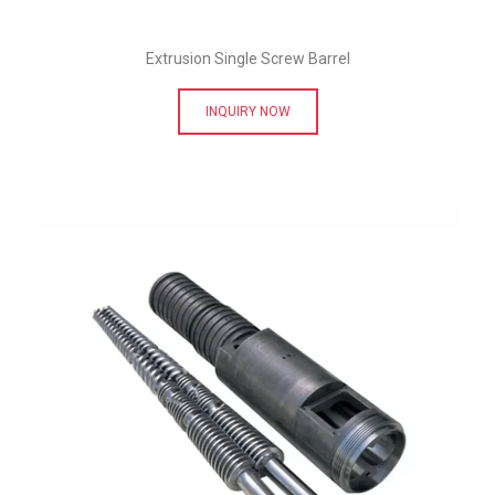
Extrusion Single Screw Barrel
INQUIRY NOW