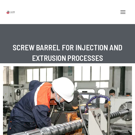
Skip
MAI
to
MEN
content
SCREW BARREL FOR INJECTION AND
EXTRUSION PROCESSES