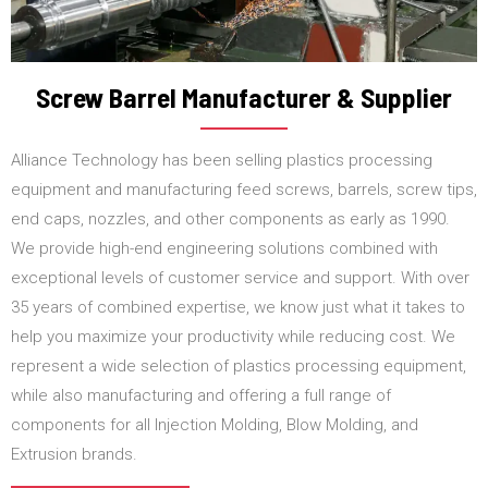
Screw Barrel Manufacturer & Supplier
Alliance Technology has been selling plastics processing
equipment and manufacturing feed screws, barrels, screw tips,
end caps, nozzles, and other components as early as 1990.
We provide high-end engineering solutions combined with
exceptional levels of customer service and support. With over
35 years of combined expertise, we know just what it takes to
help you maximize your productivity while reducing cost. We
represent a wide selection of plastics processing equipment,
while also manufacturing and offering a full range of
components for all Injection Molding, Blow Molding, and
Extrusion brands.