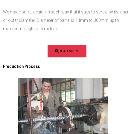
We made barrel design in such way that it suits to screw by its inner
or outer diameter. Diameter of barrel is 14mm to 300mm up to
maximum length of 5 meters.
READ MORE
Production Process