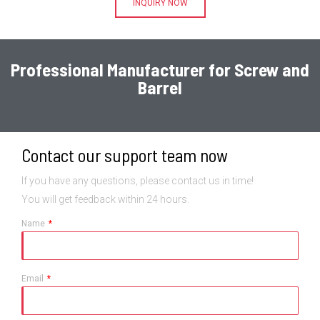
INQUIRY NOW
Professional Manufacturer for Screw and
Barrel
Contact our support team now
If you have any questions, please contact us in time!
You will get feedback within 24 hours.
Name
Email