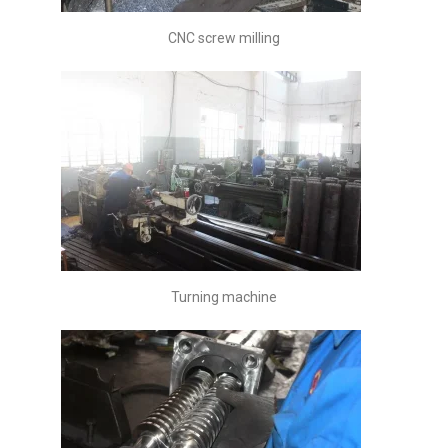
CNC screw milling
Turning machine