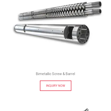
Bimetallic Screw & Barrel
INQUIRY NOW