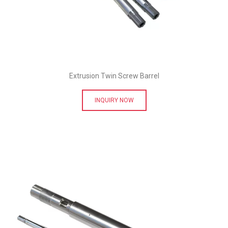
Extrusion Twin Screw Barrel
INQUIRY NOW