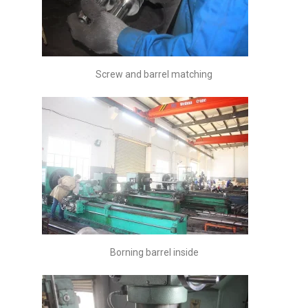
Screw and barrel matching
Borning barrel inside