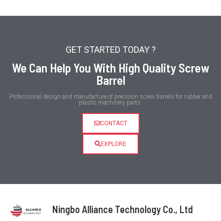
GET STARTED TODAY ?
We Can Help You With High Quality Screw
Barrel
Professional design and manufacture of precision screw barrels for rubber and
plastic machinery parts.
CONTACT
EXPLORE
Ningbo Alliance Technology Co., Ltd