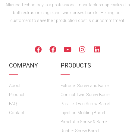
Alliance Technology is a professional manufacturer specialized in
both extrusion single and twin screws barrels. Helping our
customers to save their production cost is our commitment.
FOLLOW US
F
F
Y
I
L
a
a
o
n
i
c
c
u
s
n
COMPANY
PRODUCTS
e
e
t
t
k
b
b
u
a
e
o
o
b
g
d
About
o
o
Extruder Screw and Barrel
e
r
i
k
k
a
n
Product
Conical Twin Screw Barrel
m
FAQ
Parallel Twin Screw Barrel
Contact
Injection Molding Barrel
Bimetallic Screw & Barrel
Rubber Screw Barrel