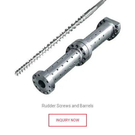
Rudder Screws and Barrels
INQUIRY NOW