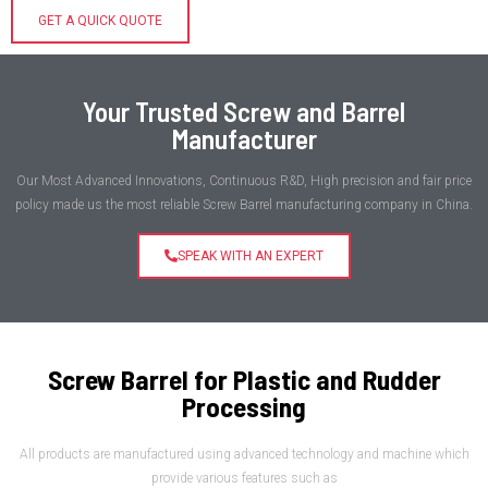
GET A QUICK QUOTE
Your Trusted Screw and Barrel
Manufacturer
Our Most Advanced Innovations, Continuous R&D, High precision and fair price
policy made us the most reliable Screw Barrel manufacturing company in China.
SPEAK WITH AN EXPERT
Screw Barrel for Plastic and Rudder
Processing
All products are manufactured using advanced technology and machine which
provide various features such as