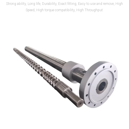
Strong ability, Long life, Durability, Exact fitting, Easy to use and remove, High
Speed, High torque compatibility, High Throughput.