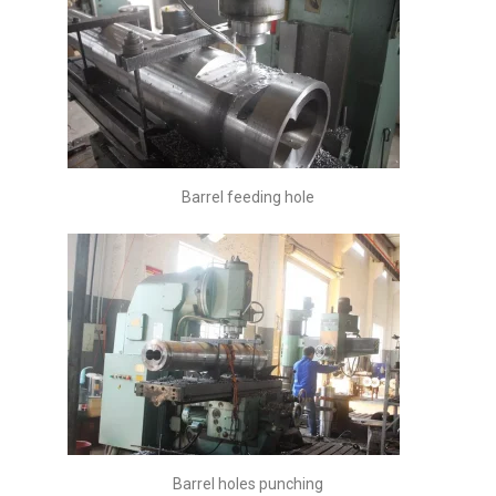
Barrel feeding hole
Barrel holes punching