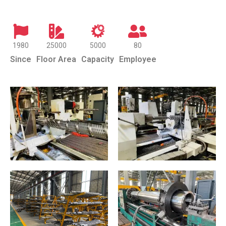
1980
25000
5000
80
Since
Floor Area
Capacity
Employee