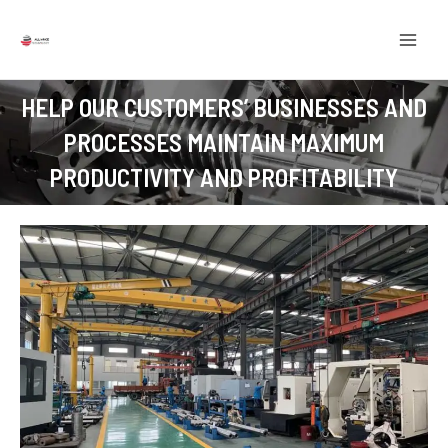
Skip
MAI
to
MEN
content
HELP OUR CUSTOMERS’ BUSINESSES AND
PROCESSES MAINTAIN MAXIMUM
PRODUCTIVITY AND PROFITABILITY