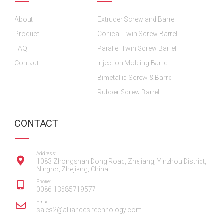
o
o
b
g
d
About
o
o
Extruder Screw and Barrel
e
r
i
k
k
a
n
Product
Conical Twin Screw Barrel
m
FAQ
Parallel Twin Screw Barrel
Contact
Injection Molding Barrel
Bimetallic Screw & Barrel
Rubber Screw Barrel
CONTACT
Address:
1083 Zhongshan Dong Road, Zhejiang, Yinzhou District,
Ningbo, Zhejiang, China
Phone:
0086 13685719577
Email:
sales2@alliances-technology.com