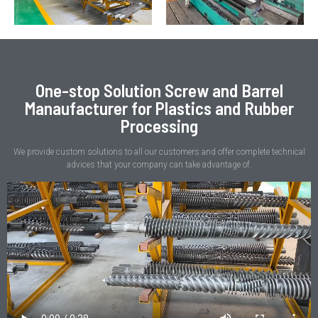
One-stop Solution Screw and Barrel
Manaufacturer for Plastics and Rubber
Processing
We provide custom solutions to all our customers and offer complete technical
advices that your company can take advantage of.