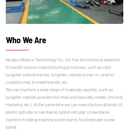
Who We Are
Ningbo Alliance Technology Co., Ltd. has the technical expertise
to handle various manufacturing processes, such as cast
tungsten carbide barrels, tungsten carbide screw or ceramic
coated screw, tri-metal barrels, etc.
We can machine a wide range of materials expertly, such as
tungsten carbide, powder tool steel and specialty metals (Inconel,
Hastelloy, etc.). At the same time we can manufacture all kinds of
plastic extruder screw barrel, rubber extruder screw barrel,
injection molding machine screw barrel, food extruder screw
barrel.