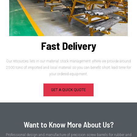
Fast Delivery
Our resources lies in our material stock management where we provide around
2500 tons of imported and local material so you can benefit short lead time for
your ordered equipment.
GET A QUICK QUOTE
Want to Know More About Us?
Professional design and manufacture of precision screw barrels for rubber and