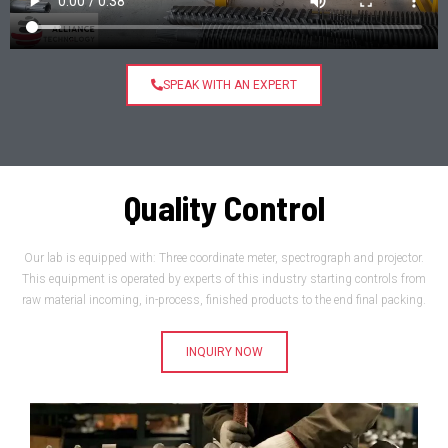
SPEAK WITH AN EXPERT
Quality Control
Our lab is equipped with: Three coordinate meter, spectrograph and projector.
This equipment is operated by experts of this industry starting controls from
raw material incoming, in-process, finished products to the end final packing.
INQUIRY NOW