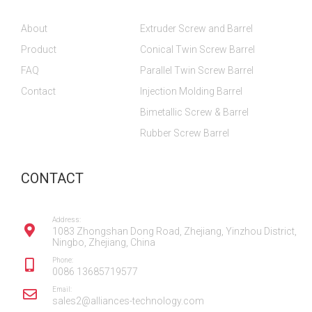
b
b
u
a
e
o
o
b
g
d
About
Extruder Screw and Barrel
o
o
e
r
i
k
k
a
n
Product
Conical Twin Screw Barrel
m
FAQ
Parallel Twin Screw Barrel
Contact
Injection Molding Barrel
Bimetallic Screw & Barrel
Rubber Screw Barrel
CONTACT
Address:
1083 Zhongshan Dong Road, Zhejiang, Yinzhou District,
Ningbo, Zhejiang, China
Phone:
0086 13685719577
Email:
sales2@alliances-technology.com