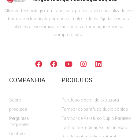
Alliance Technology é um fabricante profissional especializado em
barris de extrusão de parafuso simples e duplo. Ajudar nossos
clientes a economizar seus custos de produção é nosso
compromisso.
SIGA-NOS
F
F
Y
I
L
a
a
o
n
i
c
c
u
s
n
COMPANHIA
PRODUTOS
e
e
T
t
k
b
b
u
a
e
o
o
b
g
d
Sobre
Parafuso e barril da extrusora
o
o
e
r
i
k
k
a
n
produtos
Tambor de parafuso duplo cônico
m
Perguntas
Tambor de Parafuso Duplo Paralelo
frequentes
Tambor de moldagem por injeção
Contato
Parafuso Bimetálico & Barril