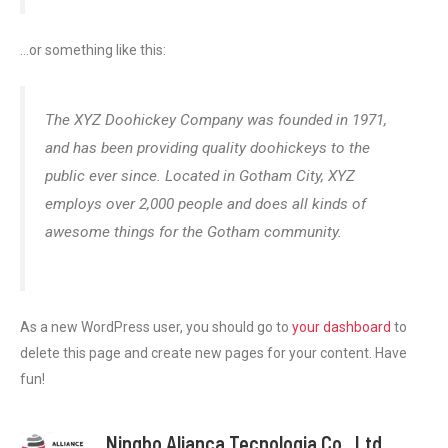
…
or something like this
:
The XYZ Doohickey Company was founded in
1971,
and has been providing quality doohickeys to the
public ever since
.
Located in Gotham City
,
XYZ
employs over
2,000
people and does all kinds of
awesome things for the Gotham community
.
As a new WordPress user
,
you should go to
your dashboard
to
delete this page and create new pages for your content
.
Have
fun
!
Ningbo Aliança Tecnologia Co., Ltd