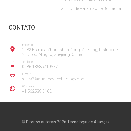
Tambor de Parafuso de Borracha
CONTATO
Endereço:
1083 Estrada Zhongshan Dong, Zhejiang, Distrito de
Yinzhou, Ningbo, Zhejiang, China
Telefone:
0086 13685719577
E-mail:
sales2@alliances-technology.com
Whatsapp:
+1 562539 5162
© Direitos autorais 2026
Tecnologia de Alianças