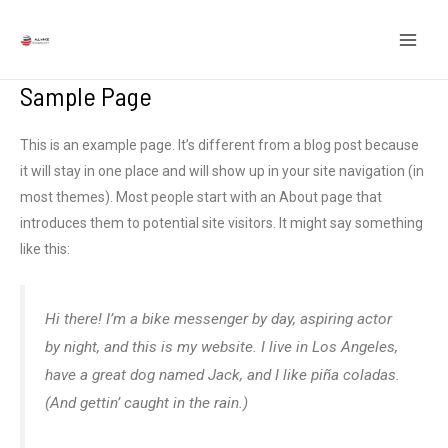
Ir
MEN
para
PRIN
o
Sample Page
conteúdo
This is an example page
.
It’s different from a blog post because
it will stay in one place and will show up in your site navigation
(
in
most themes
).
Most people start with an About page that
introduces them to potential site visitors
.
It might say something
like this
:
Hi there
!
I’m a bike messenger by day
,
aspiring actor
by night
,
and this is my website
.
I live in Los Angeles
,
have a great dog named Jack
,
and I like piña coladas
.
(
And gettin
’
caught in the rain.
)